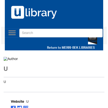
Toggle
navigation
Use our Advanced Search
Return to
MERRI-BEK LIBRARIES
U
U
U
Website