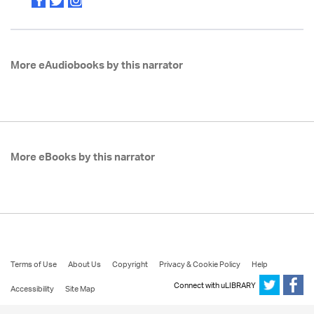
More eAudiobooks by this narrator
More eBooks by this narrator
Terms of Use
About Us
Copyright
Privacy & Cookie Policy
Help
Connect with uLIBRARY
Accessibility
Site Map