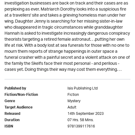
investigation businesses are back on track and their cases are as
perplexing as ever. Matriarch Dorothy looks into a suspicious fire
at a travellers' site and takes a grieving homeless man under her
wing. Daughter Jenny is searching for her missing sister-in-law
who disappeared in tragic circumstances while granddaughter
Hannah is asked to investigate increasingly dangerous conspiracy
theorists targeting a retired female astronaut. . .putting her own
life at risk. With a body lost at sea funerals for those with no one to
mourn them reports of strange happenings in outer space a
funeral crasher with a painful secret and a violent attack on one of
the family the Skelfs face their most personal - and perilous -
cases yet. Doing things their way may cost them everything. . .
Isis Publishing Ltd
Published by
Fiction
Fiction/Non-Fiction
Mystery
Genre
Adult
Target Audience
14th September 2023
Released
07 Hrs. 58 Mins.
Duration
9781399117616
ISBN