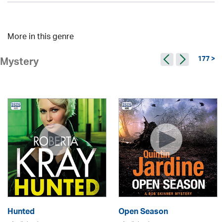
More in this genre
177 >
Mystery
Hunted
Open Season