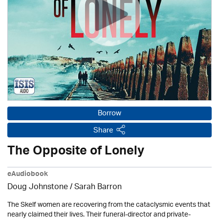
Borrow
Share
The Opposite of Lonely
eAudiobook
Doug Johnstone / Sarah Barron
The Skelf women are recovering from the cataclysmic events that
nearly claimed their lives. Their funeral-director and private-