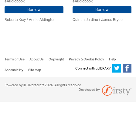
eAudiobook
eAudiobook
Borrow
Borrow
Roberta Kray
/
Annie Aldington
Quintin Jardine
/
James Bryce
Terms of Use
About Us
Copyright
Privacy & Cookie Policy
Help
Connect with uLIBRARY
Accessibility
Site Map
Powered by © Ulverscroft 2026. All rights reserved.
Developed by