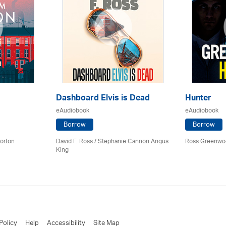
Dashboard Elvis is Dead
Hunter
eAudiobook
eAudiobook
Borrow
Borrow
orton
David F. Ross / Stephanie Cannon Angus
Ross Greenwo
King
Policy
Help
Accessibility
Site Map