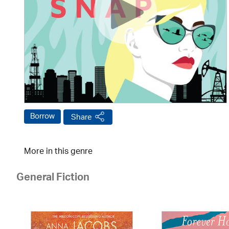
Borrow
Share
More in this genre
General Fiction