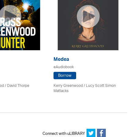
Medea
P
eAudiobook
eA
Borrow
od
/
David Thorpe
Kerry Greenwood
/ Lucy Scott Simon
Jil
Mattacks
Connect with uLIBRARY