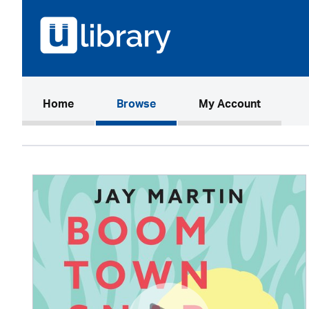
(current)
Home
Browse
My Account