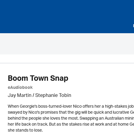
Boom Town Snap
eAudiobook
Jay Martin / Stephanie Tobin
When Georgie's boss-turned-lover Nico offers her a high-stakes jo
swayed by Nico's promises that the gig will be quick and lucrative 
behind the people she loves the most. Swapping an Australian mining 
her life back on track. But as the stakes rise at work and at home G
she stands to lose.