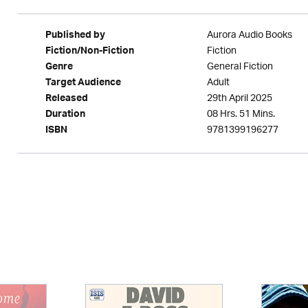
Aurora Audio Books
Published by
Fiction
Fiction/Non-Fiction
General Fiction
Genre
Adult
Target Audience
29th April 2025
Released
08 Hrs. 51 Mins.
Duration
9781399196277
ISBN