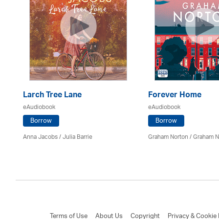
Larch Tree Lane
Forever Home
eAudiobook
eAudiobook
Borrow
Borrow
mon
Anna Jacobs
/
Julia Barrie
Graham Norton / Graham N
Terms of Use
About Us
Copyright
Privacy & Cookie 