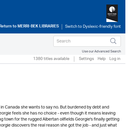
Return to
MERRI-BEK LIBRARIES
Use our Advanced Search
1380 titles available
Settings
Help
Log in
b in Canada she wants to say no. But burdened by debt and
Georgie feels she has no choice - even though it means leaving
town for the rugged Albertan oilfields Georgie's finally getting
eorgie discovers the real reason she got the job - and just what