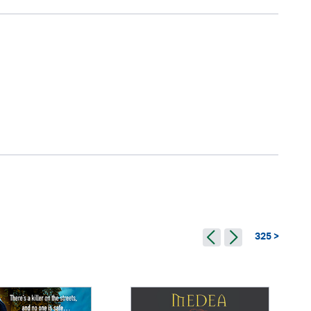
325 >