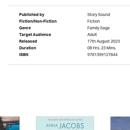
Story Sound
Published by
Fiction
Fiction/Non-Fiction
Family Saga
Genre
Adult
Target Audience
17th August 2023
Released
08 Hrs. 23 Mins.
Duration
9781399127844
ISBN