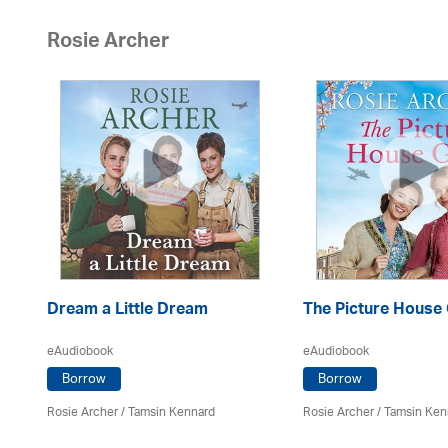
Rosie Archer
Dream a Little Dream
The Picture House 
eAudiobook
eAudiobook
Borrow
Borrow
Rosie Archer
/ Tamsin Kennard
Rosie Archer
/ Tamsin Ken