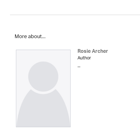
More about...
Rosie Archer
Author
...