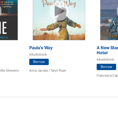
Paula's Way
A New Star
Hotel
eAudiobook
eAudiobook
Borrow
Borrow
otte Strevens
Anna Jacobs
/ Taryn Ryan
Francesca Cap