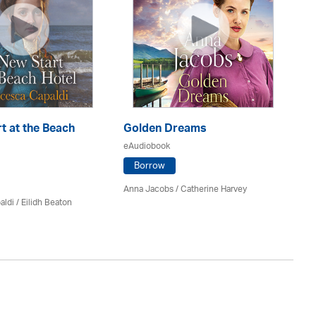
t at the Beach
Golden Dreams
Th
eAudiobook
eA
Borrow
Anna Jacobs
/ Catherine Harvey
Jo
aldi /
Eilidh Beaton