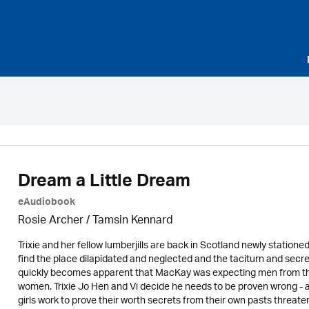
Dream a Little Dream
eAudiobook
Rosie Archer
/ Tamsin Kennard
Trixie and her fellow lumberjills are back in Scotland newly statio
find the place dilapidated and neglected and the taciturn and secr
quickly becomes apparent that MacKay was expecting men from the
women. Trixie Jo Hen and Vi decide he needs to be proven wrong - aft
girls work to prove their worth secrets from their own pasts threate