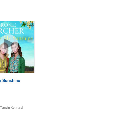
y Sunshine
Dr
eA
 Tamsin Kennard
Ro