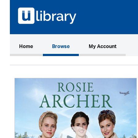
(current)
Home
Browse
My Account