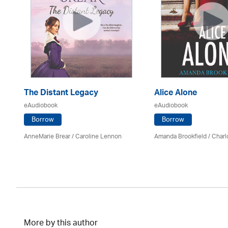
The Distant Legacy
Alice Alone
eAudiobook
eAudiobook
Borrow
Borrow
AnneMarie Brear
/
Caroline Lennon
Amanda Brookfield
/
Charl
More by this author