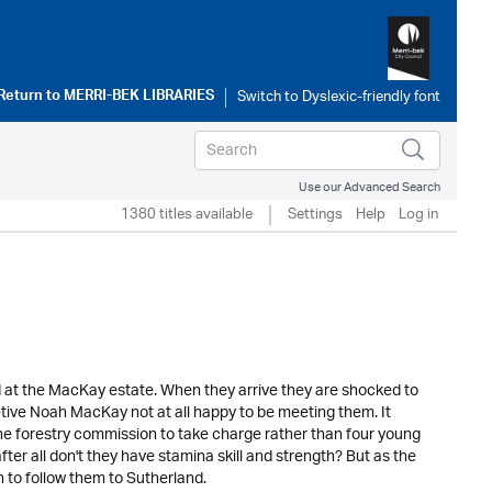
Return to
MERRI-BEK LIBRARIES
Use our Advanced Search
1380 titles available
Settings
Help
Log in
ned at the MacKay estate. When they arrive they are shocked to
etive Noah MacKay not at all happy to be meeting them. It
 forestry commission to take charge rather than four young
er all don't they have stamina skill and strength? But as the
n to follow them to Sutherland.