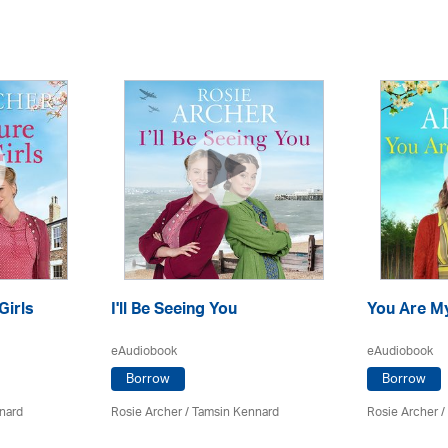
Girls
I'll Be Seeing You
You Are M
eAudiobook
eAudiobook
Borrow
Borrow
nard
Rosie Archer
/ Tamsin Kennard
Rosie Archer
/