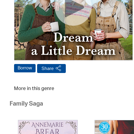
Borrow
Share
More in this genre
Family Saga