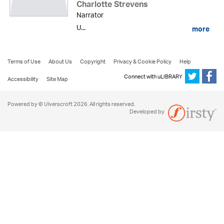
Charlotte Strevens
Narrator
U...
more
Terms of Use
About Us
Copyright
Privacy & Cookie Policy
Help
Connect with uLIBRARY
Accessibility
Site Map
Powered by © Ulverscroft 2026. All rights reserved.
Developed by