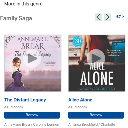
More in this genre
67 >
Family Saga
The Distant Legacy
Alice Alone
eAudiobook
eAudiobook
Borrow
Borrow
AnneMarie Brear
/
Caroline Lennon
Amanda Brookfield
/
Charlotte