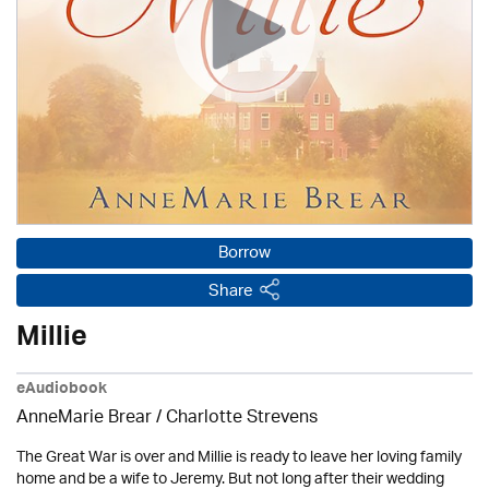
Borrow
Share
Millie
eAudiobook
AnneMarie Brear
/
Charlotte Strevens
The Great War is over and Millie is ready to leave her loving family
home and be a wife to Jeremy. But not long after their wedding