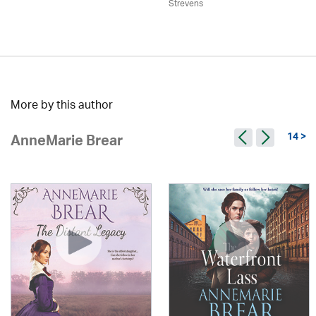
Strevens
More by this author
14 >
AnneMarie Brear