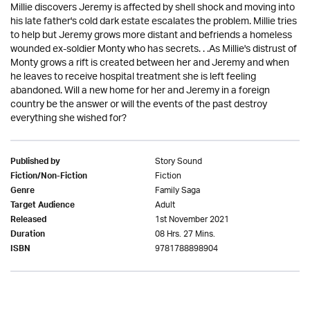
Millie discovers Jeremy is affected by shell shock and moving into
his late father's cold dark estate escalates the problem. Millie tries
to help but Jeremy grows more distant and befriends a homeless
wounded ex-soldier Monty who has secrets. . .As Millie's distrust of
Monty grows a rift is created between her and Jeremy and when
he leaves to receive hospital treatment she is left feeling
abandoned. Will a new home for her and Jeremy in a foreign
country be the answer or will the events of the past destroy
everything she wished for?
Story Sound
Published by
Fiction
Fiction/Non-Fiction
Family Saga
Genre
Adult
Target Audience
1st November 2021
Released
08 Hrs. 27 Mins.
Duration
9781788898904
ISBN