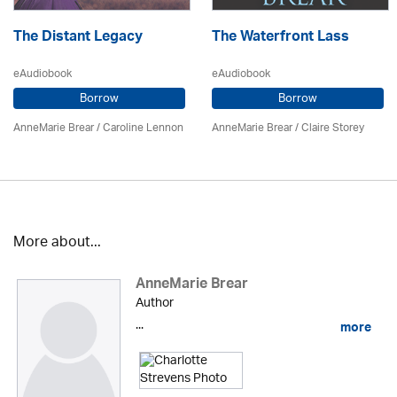
The Distant Legacy
The Waterfront Lass
eAudiobook
eAudiobook
Borrow
Borrow
AnneMarie Brear
/
Caroline Lennon
AnneMarie Brear
/ Claire Storey
More about...
AnneMarie Brear
Author
...
more