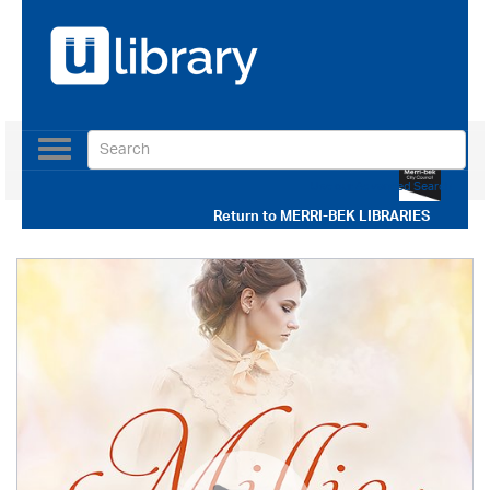
Toggle
navigation
Use our Advanced Search
Return to
MERRI-BEK LIBRARIES